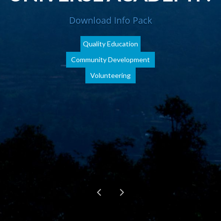
Download Info Pack
Quality Education
Community Development
Volunteering