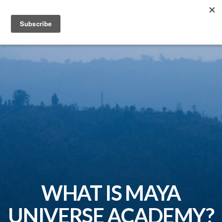
MAYA UNIVERSE ACADEMY
WHAT IS MAYA
UNIVERSE ACADEMY?